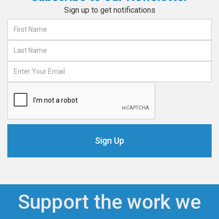
Sign up to get notifications
Support the work we