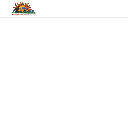
Tags:
Trips
Developmental Disabilities
Autism