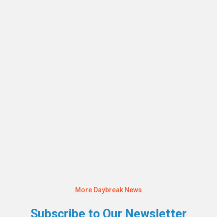
JULY 22, 2024
Raising Awareness at the Annual Daybreak
Independent Services Walk 2024
Read More
More Daybreak News
Subscribe to Our Newsletter