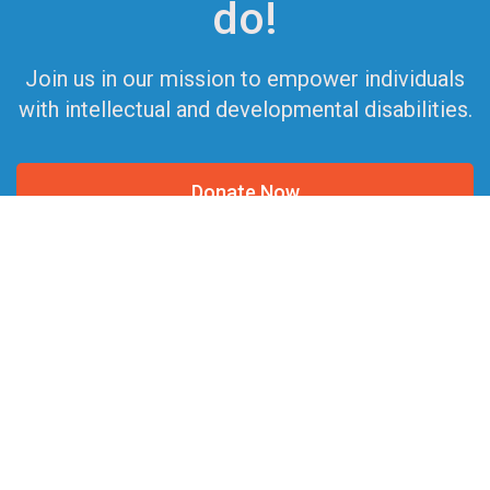
do!
Join us in our mission to empower individuals
with intellectual and developmental disabilities.
Donate Now
Get Involved