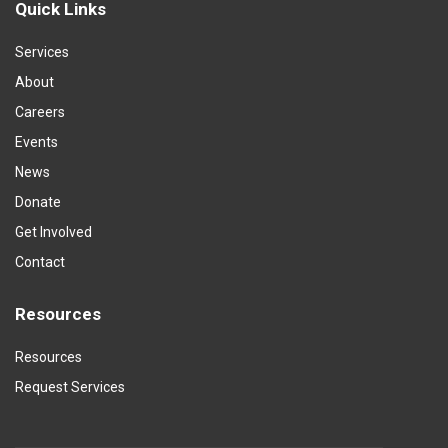
Quick Links
Services
About
Careers
Events
News
Donate
Get Involved
Contact
Resources
Resources
Request Services