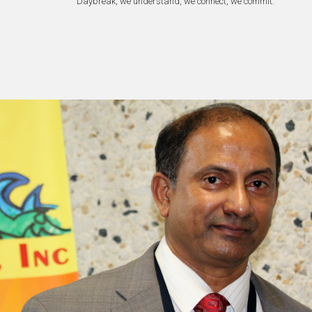
Daybreak, we understand, we connect, we commit.