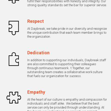
fulfill their responsibilities with honesty and integrity. Our
strong quality standards set the bar for superior service.
Respect
At Daybreak, we take pride in our diversity and recognize
the unique contribution that each team member brings to
the organization.
Dedication
In addition to supporting our individuals, Daybreak staff
are also committed to supporting their colleagues
through continuous teamwork. t Together, our
outstanding team creates a collaborative work culture
that fuels our organization for success.
Empathy
At the heart of our culture is empathy and compassion for
individuals and staff alike. We believe that the best
service can only be provided through understanding. At