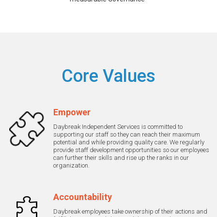
Core Values
Empower
Daybreak Independent Services is committed to
supporting our staff so they can reach their maximum
potential and while providing quality care. We regularly
provide staff development opportunities so our employees
can further their skills and rise up the ranks in our
organization.
Accountability
Daybreak employees take ownership of their actions and