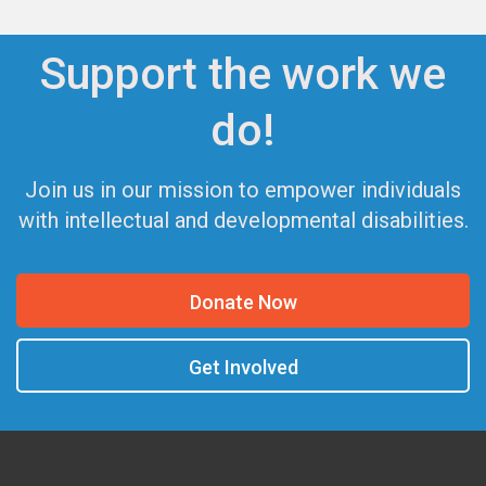
Support the work we
do!
Join us in our mission to empower individuals
with intellectual and developmental disabilities.
Donate Now
Get Involved