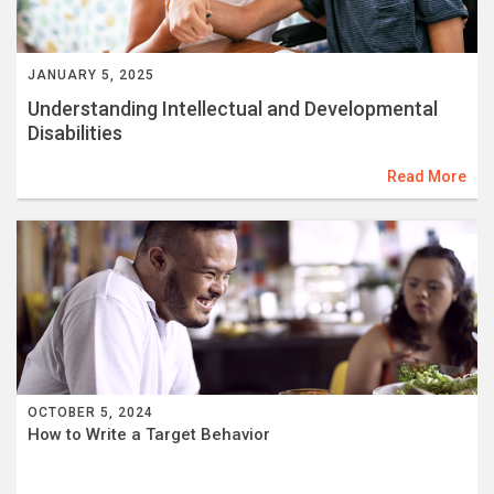
JANUARY 5, 2025
Understanding Intellectual and Developmental
Disabilities
Read More
OCTOBER 5, 2024
How to Write a Target Behavior