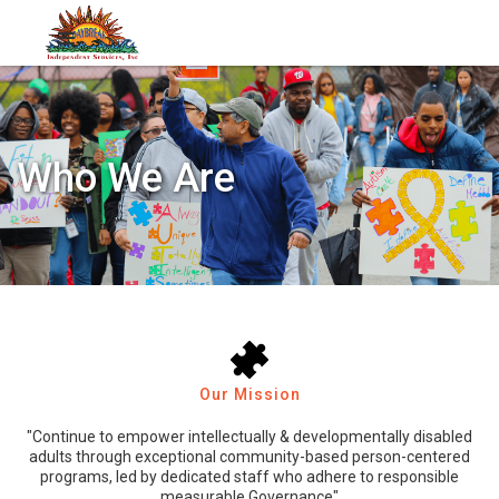
Who We Are
Our Mission
"Continue to empower intellectually & developmentally disabled
adults through exceptional community-based person-centered
programs, led by dedicated staff who adhere to responsible
measurable Governance"