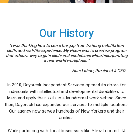
Our History
"I was thinking how to close the gap from training habilitation
skills and real-life experience. My vision was to create a program
that offers a way to gain skills and confidence while incorporating
a real-world workplace. “
- Vilas Loban, President & CEO
In 2010, Daybreak Independent Services opened its doors for
individuals with intellectual and developmental disabilities to
learn and apply their skills in a laundromat work setting. Since
then, Daybreak has expanded our services to multiple locations.
Our agency now serves hundreds of New Yorkers and their
families.
While partnering with local businesses like Stew Leonard, TJ