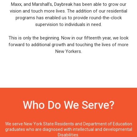
Maxx, and Marshall’s, Daybreak has been able to grow our
vision and touch more lives. The addition of our residential
programs has enabled us to provide round-the-clock
supervision to individuals in need.
This is only the beginning. Now in our fifteenth year, we look
forward to additional growth and touching the lives of more
New Yorkers.
Who Do We Serve?
We serve New York State Residents and Department of Education
graduates who are diagnosed with intellectual and developmental
Disabilities.