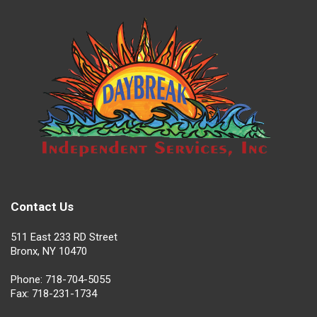
Contact Us
511 East 233 RD Street
Bronx, NY 10470
Phone: 718-704-5055
Fax: 718-231-1734