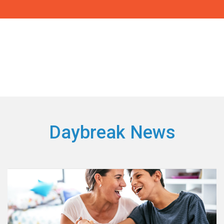
Daybreak News