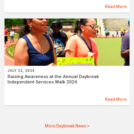
Read More
JULY 22, 2024
Raising Awareness at the Annual Daybreak
Independent Services Walk 2024
Read More
More Daybreak News >