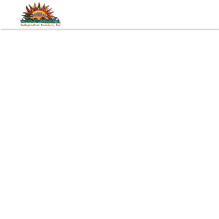
Tags:
Developmental Disabilities
Autism