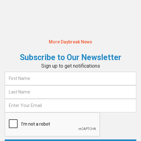
Read More
More Daybreak News
Subscribe to Our Newsletter
Sign up to get notifications