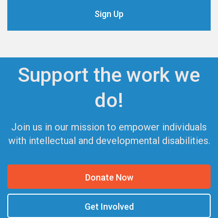
Support the work we
do!
Join us in our mission to empower individuals
with intellectual and developmental disabilities.
Donate Now
Get Involved