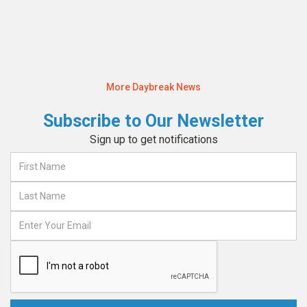
Read More
More Daybreak News
Subscribe to Our Newsletter
Sign up to get notifications