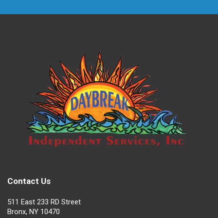
Contact Us
511 East 233 RD Street
Bronx, NY 10470