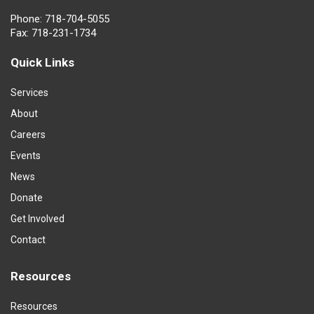
Phone: 718-704-5055
Fax: 718-231-1734
Quick Links
Services
About
Careers
Events
News
Donate
Get Involved
Contact
Resources
Resources