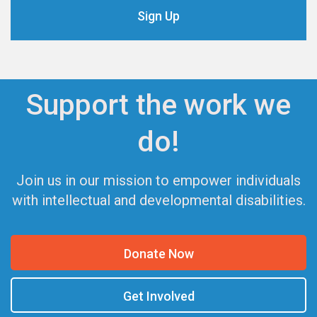
Support the work we
do!
Join us in our mission to empower individuals
with intellectual and developmental disabilities.
Donate Now
Get Involved