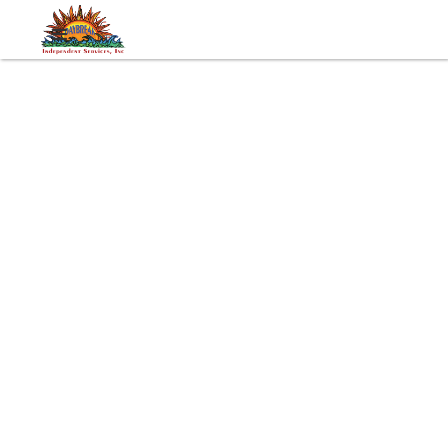
Tags:
Developmental Disabilities
Advocacy