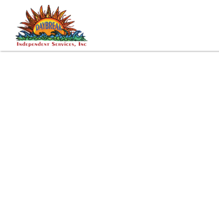
Tags: