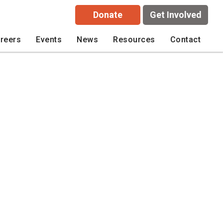
Donate
Get Involved
reers
Events
News
Resources
Contact