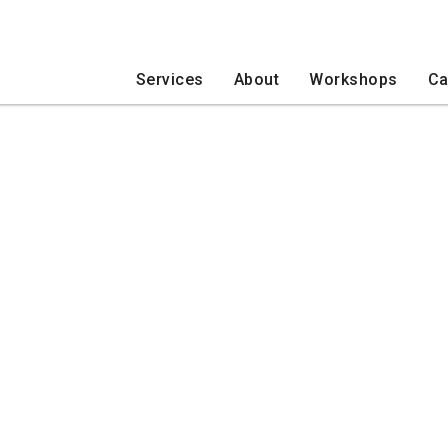
Services
About
Workshops
Ca
Events
Trips
Developmental Disabilities