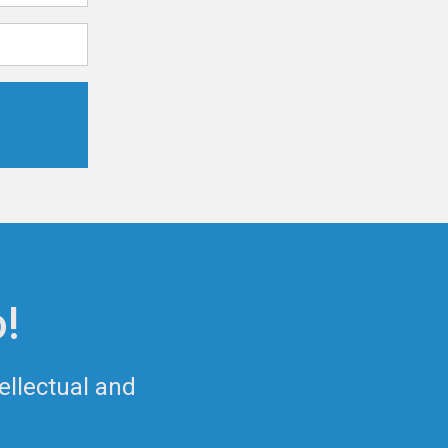
!
ellectual and