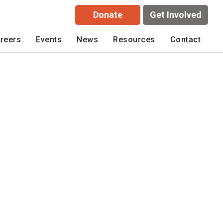
Donate
Get Involved
reers
Events
News
Resources
Contact
wsletter