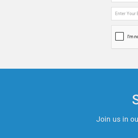
Join us in o