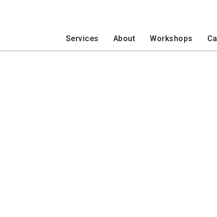
Services
About
Workshops
Ca
COVID-19
Daybreak Programs
Developmental Disabilities
Ne