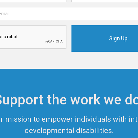
Support the work we do
ur mission to empower individuals with int
developmental disabilities.