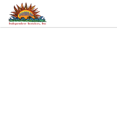
Tags: