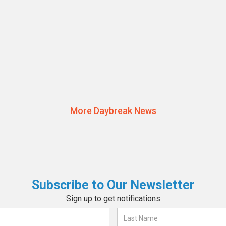
JULY 22, 2024
Raising Awareness at the Annual
Daybreak Independent Services
Read More
Walk 2024
More Daybreak News
Subscribe to Our Newsletter
Sign up to get notifications