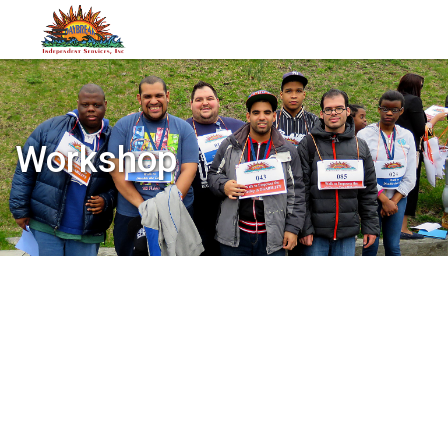
Workshop
Categories