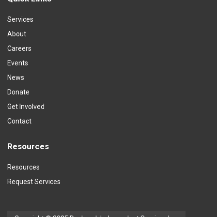
Services
About
Careers
Events
News
Donate
Get Involved
Contact
Resources
Resources
Request Services