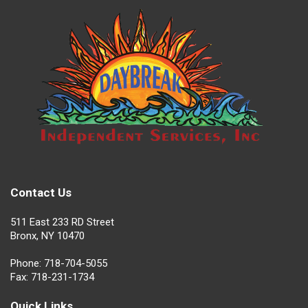
Contact Us
511 East 233 RD Street
Bronx, NY 10470
Phone: 718-704-5055
Fax: 718-231-1734
Quick Links