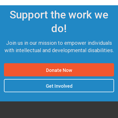
Support the work we
do!
Join us in our mission to empower individuals
with intellectual and developmental disabilities.
Donate Now
Get Involved